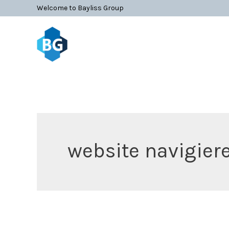
Skip
Search
Welcome to Bayliss Group
to
for:
content
website navigier