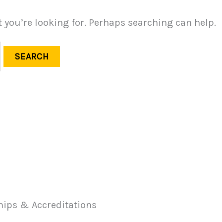
t you’re looking for. Perhaps searching can help.
ips & Accreditations