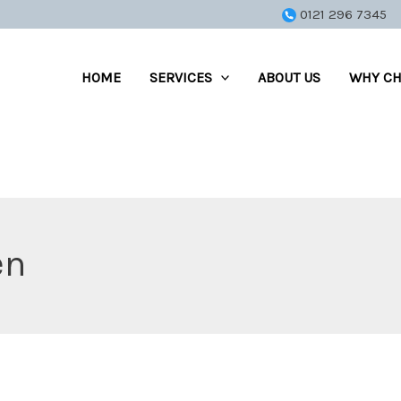
0121 296 7345
HOME
SERVICES
ABOUT US
WHY CH
en