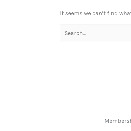
It seems we can’t find wha
Membersh