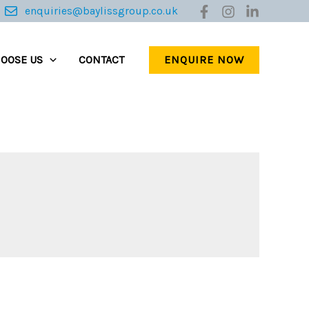
enquiries@baylissgroup.co.uk
ENQUIRE NOW
OOSE US
CONTACT