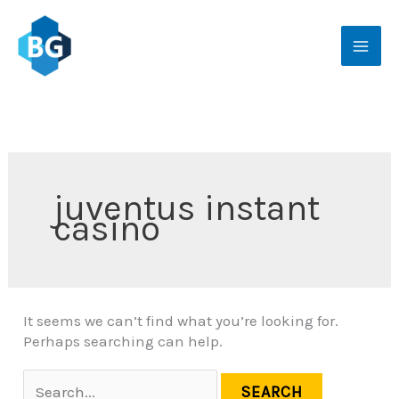
Skip
Search
to
for:
content
juventus instant
casino
It seems we can’t find what you’re looking for.
Perhaps searching can help.