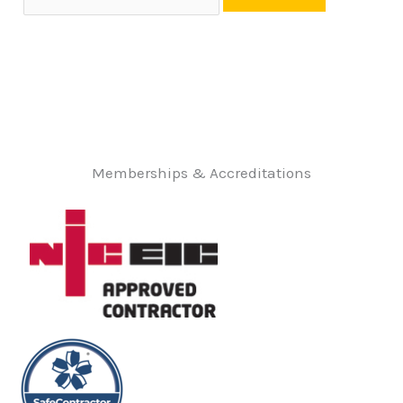
Memberships & Accreditations