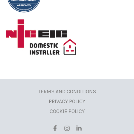
TERMS AND CONDITIONS
PRIVACY POLICY
COOKIE POLICY