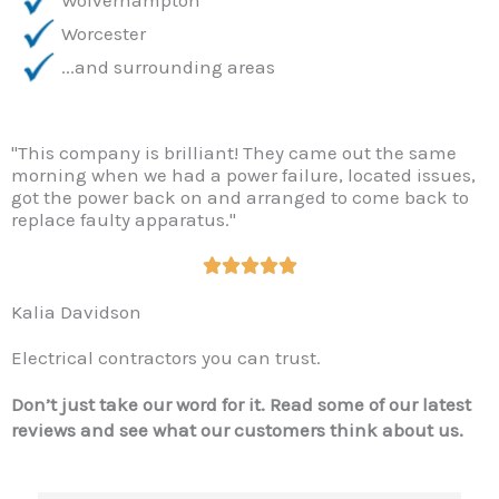
Worcester
...and surrounding areas
"This company is brilliant! They came out the same
morning when we had a power failure, located issues,
got the power back on and arranged to come back to
replace faulty apparatus."
R





a
Kalia Davidson
t
e
Electrical contractors you can trust.
d
5
Don’t just take our word for it. Read some of our latest
o
reviews and see what our customers think about us.
u
t
o