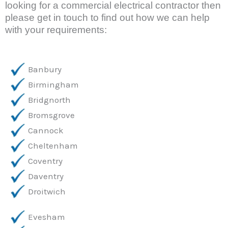
looking for a commercial electrical contractor then 
please get in touch to find out how we can help 
with your requirements:
Banbury
Birmingham
Bridgnorth
Bromsgrove
Cannock
Cheltenham
Coventry
Daventry
Droitwich
Evesham