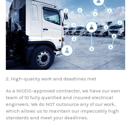
2. High-quality work and deadlines met
As a NICEIC-approved contractor, we have our own
team of 10 fully qualified and insured electrical
engineers. We do NOT outsource any of our work,
which allows us to maintain our impeccably high
standards and meet your deadlines.