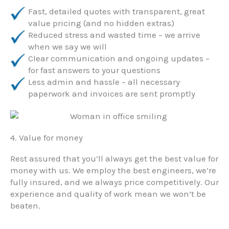
Fast, detailed quotes with transparent, great
value pricing (and no hidden extras)
Reduced stress and wasted time – we arrive
when we say we will
Clear communication and ongoing updates –
for fast answers to your questions
Less admin and hassle – all necessary
paperwork and invoices are sent promptly
4. Value for money
Rest assured that you’ll always get the best value for
money with us. We employ the best engineers, we’re
fully insured, and we always price competitively. Our
experience and quality of work mean we won’t be
beaten.