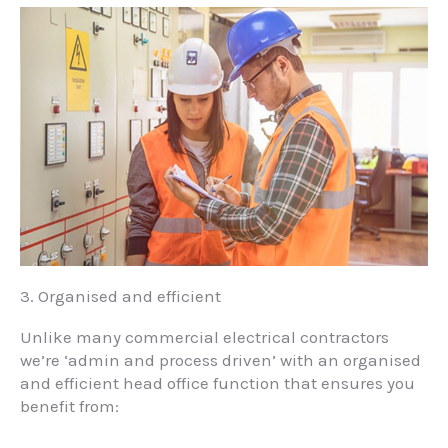
3. Organised and efficient
Unlike many commercial electrical contractors
we’re ‘admin and process driven’ with an organised
and efficient head office function that ensures you
benefit from: