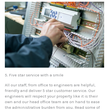
5. Five star service with a smile
All our staff, from office to engineers are helpful,
friendly and deliver 5 star customer service. Our
engineers will respect your property like it is their
own and our head office team are on hand to ease
the administrative burden from you. Read some of