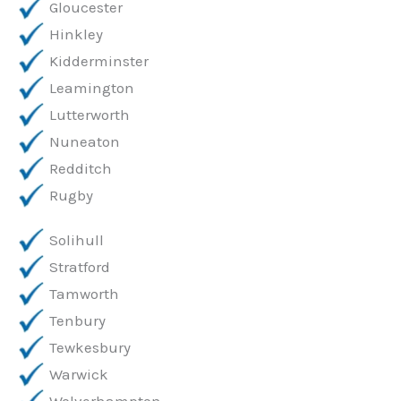
Gloucester
Hinkley
Kidderminster
Leamington
Lutterworth
Nuneaton
Redditch
Rugby
Solihull
Stratford
Tamworth
Tenbury
Tewkesbury
Warwick
Wolverhampton