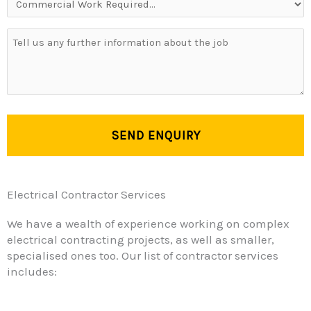
Work
Required...
Your
Message
Electrical Contractor Services
We have a wealth of experience working on complex
electrical contracting projects, as well as smaller,
specialised ones too. Our list of contractor services
includes: