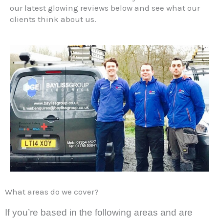
our latest
glowing reviews below
and see what our
clients think about us.
What areas do we cover?
If you’re based in the following areas and are 