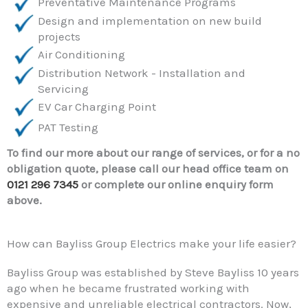
Preventative Maintenance Programs
Design and implementation on new build
projects
Air Conditioning
Distribution Network - Installation and
Servicing
EV Car Charging Point
PAT Testing
To find our more about our range of services, or for a no
obligation quote, please call our head office team on
0121 296 7345
or complete our online enquiry form
above.
How can Bayliss Group Electrics make your life easier?
Bayliss Group was established by Steve Bayliss 10 years
ago when he became frustrated working with
expensive and unreliable electrical contractors. Now,