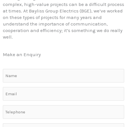
complex, high-value projects can be a difficult process
at times. At Bayliss Group Electrics (BGE), we’ve worked
on these types of projects for many years and
understand the importance of communication,
cooperation and efficiency; it’s something we do really
well.
Make an Enquiry
Name
(Required)
Email
(Required)
Telephone
(Required)
Commercial