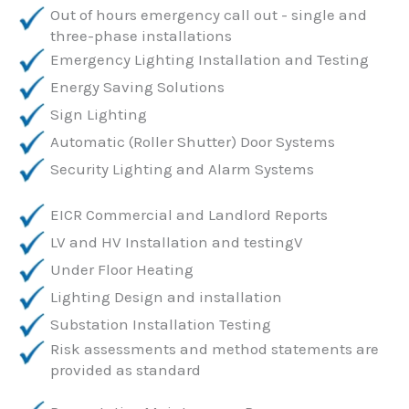
Out of hours emergency call out - single and
three-phase installations
Emergency Lighting Installation and Testing
Energy Saving Solutions
Sign Lighting
Automatic (Roller Shutter) Door Systems
Security Lighting and Alarm Systems
EICR Commercial and Landlord Reports
LV and HV Installation and testingV
Under Floor Heating
Lighting Design and installation
Substation Installation Testing
Risk assessments and method statements are
provided as standard