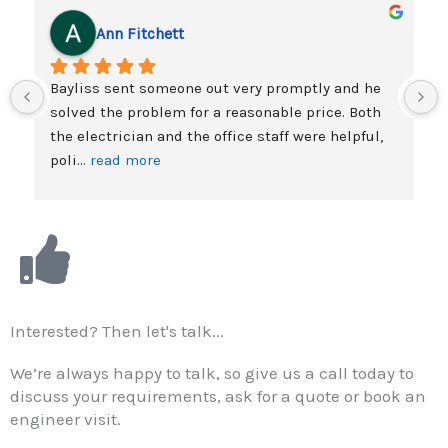
f
Ann Fitchett
5
Bayliss sent someone out very promptly and he 
solved the problem for a reasonable price. Both 
the electrician and the office staff were helpful, 
poli
... 
read more
Interested? Then let's talk...
We’re always happy to talk, so give us a call today to
discuss your requirements, ask for a quote or book an
engineer visit.