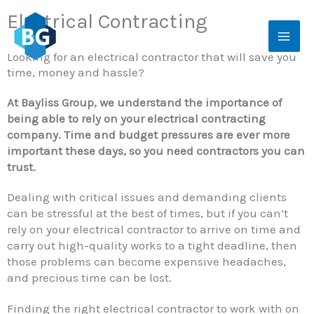
Skip
Electrical Contracting
to
content
Looking for an electrical contractor that will save you
time, money and hassle?
At Bayliss Group, we understand the importance of
being able to rely on your electrical contracting
company. Time and budget pressures are ever more
important these days, so you need contractors you can
trust.
Dealing with critical issues and demanding clients
can be stressful at the best of times, but if you can’t
rely on your electrical contractor to arrive on time and
carry out high-quality works to a tight deadline, then
those problems can become expensive headaches,
and precious time can be lost.
Finding the right electrical contractor to work with on