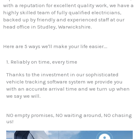
with a reputation for excellent quality work, we have a
highly skilled team of fully qualified electricians,
backed up by friendly and experienced staff at our
head office in Studley, Warwickshire.
Here are 5 ways we'll make your life easier...
1. Reliably on time, every time
Thanks to the investment in our sophisticated
vehicle tracking software system we provide you
with an accurate arrival time and we turn up when
we say we will.
NO empty promises, NO waiting around, NO chasing
us!