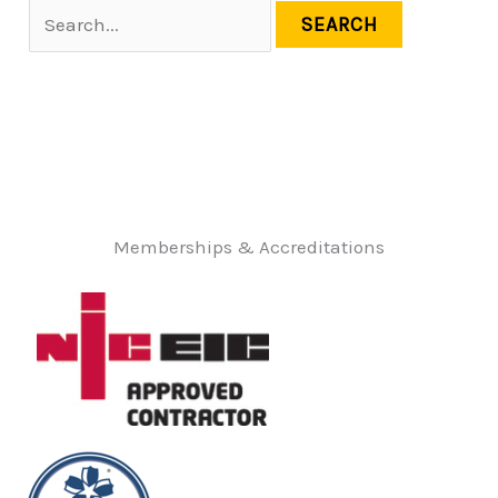
Memberships & Accreditations