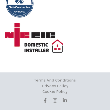
Terms And Conditions
Privacy Policy
Cookie Policy