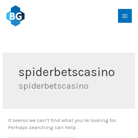
Skip
Search
to
for:
content
spiderbetscasino
spiderbetscasino
It seems we can’t find what you’re looking for.
Perhaps searching can help.