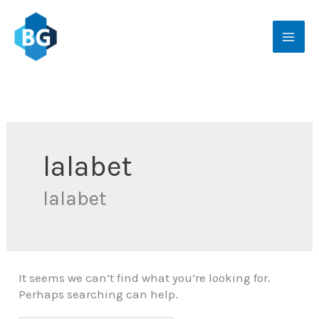
Skip
Search
to
for:
content
lalabet
lalabet
It seems we can’t find what you’re looking for.
Perhaps searching can help.