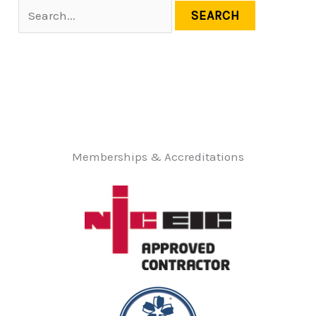
Memberships & Accreditations