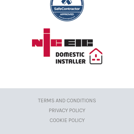
TERMS AND CONDITIONS
PRIVACY POLICY
COOKIE POLICY