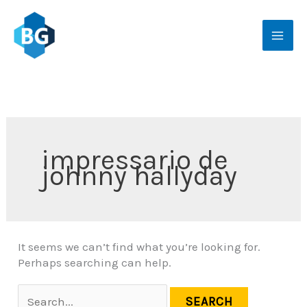
Skip
Search
to
for:
content
impressario de
johnny hallyday
It seems we can’t find what you’re looking for.
Perhaps searching can help.