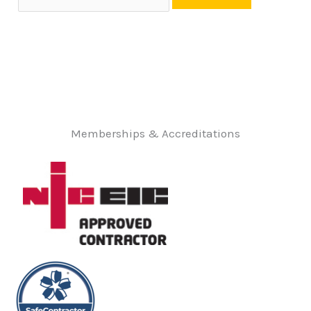
Memberships & Accreditations