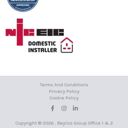
Terms And Conditions
Privacy Policy
Cookie Policy
Copyright © 2026 . Bayliss Group
Office 1 & 2