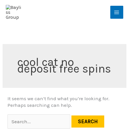
Skip
Search
to
for:
content
cool cat no
deposit free spins
It seems we can’t find what you’re looking for.
Perhaps searching can help.